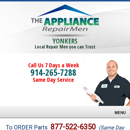
YONKERS
Local Repair Men you can Trust
Call Us 7 Days a Week
914-265-7288
Same Day Service
MENU
Brands
877-522-6350
To ORDER Parts
(Same Day