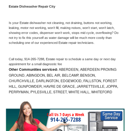
Estate 
Dishwasher Repair City
Is your 
Estate 
dishwasher not cleaning, not draining, buttons not working, 
leaking, motor not working, won’t fill, making noises, won’t start, won’t latch, 
showing error codes, dispenser won’t work, stops mid cycle, overflowing? Do 
not try to fix this yourself as water damage will be much more costly than 
scheduling one of our experienced 
Estate 
repair technicians. 
Call today, 
914-265-7288,
Estate 
repair to schedule a same day or next day 
appointment for a small diagnostic fee
Other Communities serviced:
ABERDEEN, ABERDEEN PROVING
GROUND, ABINGDON, BEL AIR, BELCAMP, BENSON,
CHURCHVILLE, DARLINGTON, EDGEWOOD, FALLSTON, FOREST
HILL, GUNPOWDER, HAVRE DE GRACE, JARRETTSVILLE, JOPPA,
PERRYMAN, PYLESVILLE, STREET, WHITE HALL, WHITEFORD
Call Us 7-Days a Week
914-265-7288