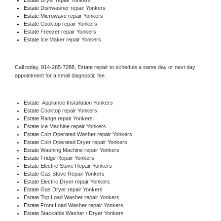
Estate 
Dishwasher repair Yonkers 
Estate 
Microwave repair Yonkers
Estate 
Cooktop repair Yonkers
Estate
 Freezer repair Yonkers 
Estate
 Ice Maker repair Yonkers
Call today, 
914-265-7288,
Estate 
repair to schedule a same day or next day 
appointment for a small diagnostic fee.
Estate
  Appliance Installation Yonkers
Estate 
Cooktop repair Yonkers
Estate 
Range repair Yonkers
Estate 
Ice Machine repair Yonkers
Estate 
Coin Operated Washer repair Yonkers
Estate 
Coin Operated Dryer repair Yonkers
Estate 
Washing Machine repair Yonkers
Estate 
Fridge Repair Yonkers
Estate 
Electric Stove Repair Yonkers
Estate 
Gas Stove Repair Yonkers
Estate 
Electric Dryer repair Yonkers
Estate 
Gas Dryer repair Yonkers
Estate 
Top Load Washer repair Yonkers
Estate 
Front Load Washer repair Yonkers
Estate 
Stackable Washer / Dryer Yonkers