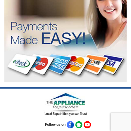
Follow us on