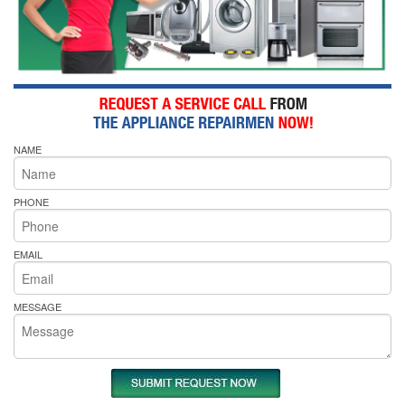
NAME
PHONE
EMAIL
MESSAGE