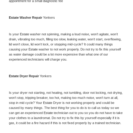
appointment for a small diagnostic fee
Estate 
Washer Repair 
Yonkers
Is your 
Estate 
washer not spinning, making a loud noise, won’t agitate, won’t 
drain, vibrating too much, filling too slow, leaking water, won’t start, overflowing, 
lid won’t close, lid won’t lock, or stopping mid-cycle? It could many things 
causing your 
Estate 
washer to not work properly. Do not try to fix this yourself 
as water damage could be a lot more expensive than what one of our 
experienced technicians will charge you.
Estate 
Dryer Repair 
Yonkers
Is your dryer not starting, not heating, not tumbling, door not locking, not drying, 
won’t stop, tripping breaker, too hot, making too much noise, won’t turn at all, 
stop in mid cycle? Your 
Estate 
Dryer is not working properly and could be 
caused by many things. The best thing for you to do is to call us today so we 
can get an experienced 
Estate 
technician out to you so you do not have to take 
your clothes to a laundromat. Do not try to fix this by yourself especially if it is 
gas, it could be a fire hazard if this is not fixed properly by a trained technician.