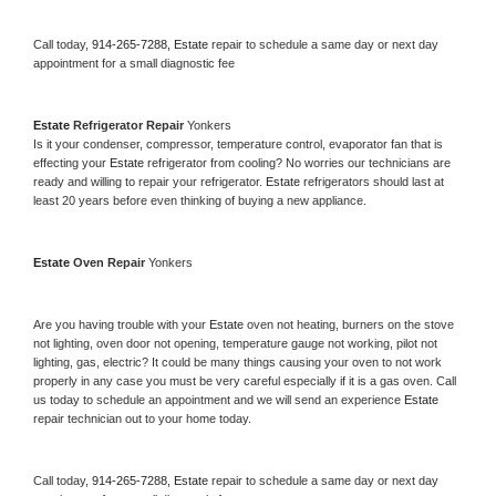
Call today, 
914-265-7288,
Estate 
repair to schedule a same day or next day 
appointment for a small diagnostic fee
Estate 
Refrigerator Repair 
Yonkers
Is it your condenser, compressor, temperature control, evaporator fan that is 
effecting your 
Estate 
refrigerator from cooling? No worries our technicians are 
ready and willing to repair your refrigerator. 
Estate 
refrigerators should last at 
least 20 years before even thinking of buying a new appliance. 
Estate 
Oven Repair 
Yonkers
Are you having trouble with your 
Estate 
oven not heating, burners on the stove 
not lighting, oven door not opening, temperature gauge not working, pilot not 
lighting, gas, electric? It could be many things causing your oven to not work 
properly in any case you must be very careful especially if it is a gas oven. Call 
us today to schedule an appointment and we will send an experience 
Estate 
repair technician out to your home today.
Call today, 
914-265-7288,
Estate 
repair to schedule a same day or next day 