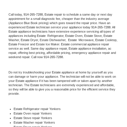
Call today, 
914-265-7288,
Estate 
repair to schedule a same day or next day 
appointment for a small diagnostic fee, cheaper than the industry average 
(Appliance Blue Book pricing) which goes toward the repair price. Have an 
experienced 
Estate
 technician service your appliance today 
914-265-7288
. All 
Estate
 appliance technicians have extensive experience servicing all types of 
appliances including 
Estate 
 Refrigerator, 
Estate
 Oven, 
Estate
 Stove, 
Estate 
Washer, 
Estate 
Dryer, Estate Dishwasher,  
Estate 
 Microwave, 
Estate
 Cooktop, 
Estate
 Freezer and Estate Ice Maker. 
Estate
 commercial appliance repair 
service as well. Same day appliance repair, 
Estate
 appliance installation, ac 
repair, offering best pricing, affordable pricing, emergency appliance repair and 
weekend repair. Call now 
914-265-7288.
Do not try troubleshooting your 
Estate
 appliance at home by yourself as you 
can damage or harm your appliance. The technician will not be able to work on 
your 
Estate
 appliance if it has been tampered with or taken apart by another 
technician. The 
Estate
 technicians are extremely experienced and affordable, 
so they will be able to give you a reasonable price for the efficient service they 
provide. 
Estate
 Refrigerator repair Yonkers
Estate 
Oven repair Yonkers
Estate 
Stove repair Yonkers
Estate 
Washer repair Yonkers
Estate 
Dryer repair Yonkers