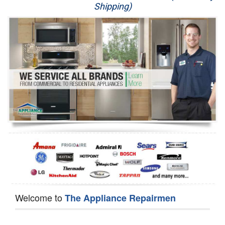
Shipping)
Appliance Repair
Washer Repair
Dryer Repair
Refrigerator Repair
Oven Repair
Dishwasher Repair
Welcome to
The Appliance Repairmen