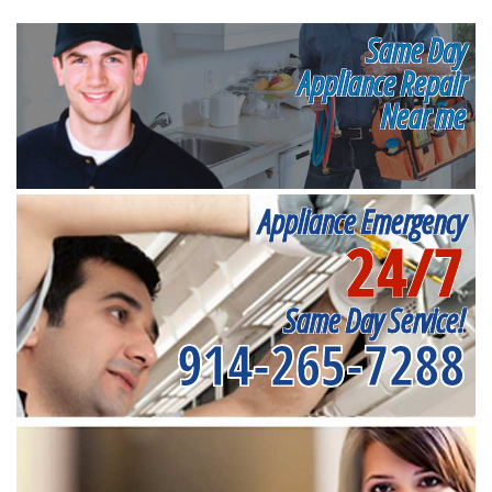
Same Day
Appliance Repair
Near me
Appliance Emergency
24/7
Same Day Service!
914-265-7288