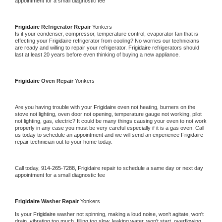
appointment for a small diagnostic fee
Frigidaire 
Refrigerator Repair 
Yonkers
Is it your condenser, compressor, temperature control, evaporator fan that is 
effecting your 
Frigidaire 
refrigerator from cooling? No worries our technicians 
are ready and willing to repair your refrigerator. 
Frigidaire 
refrigerators should 
last at least 20 years before even thinking of buying a new appliance. 
Frigidaire 
Oven Repair 
Yonkers
Are you having trouble with your 
Frigidaire 
oven not heating, burners on the 
stove not lighting, oven door not opening, temperature gauge not working, pilot 
not lighting, gas, electric? It could be many things causing your oven to not work 
properly in any case you must be very careful especially if it is a gas oven. Call 
us today to schedule an appointment and we will send an experience 
Frigidaire 
repair technician out to your home today.
Call today, 
914-265-7288,
Frigidaire 
repair to schedule a same day or next day 
appointment for a small diagnostic fee
Frigidaire 
Washer Repair 
Yonkers
Is your 
Frigidaire 
washer not spinning, making a loud noise, won't agitate, won't 
drain, vibrating too much, filling too slow, leaking water, won't start, overflowing, 