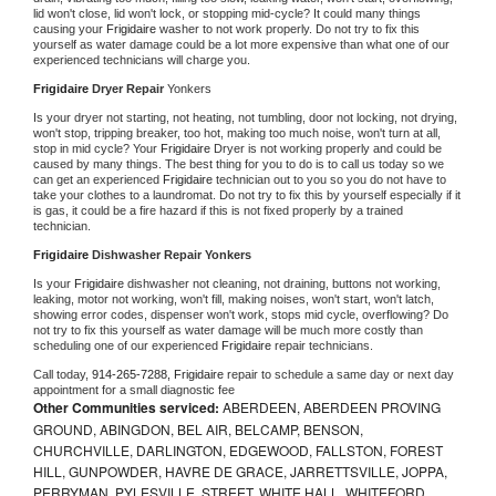
lid won't close, lid won't lock, or stopping mid-cycle? It could many things 
causing your 
Frigidaire 
washer to not work properly. Do not try to fix this 
yourself as water damage could be a lot more expensive than what one of our 
experienced technicians will charge you.
Frigidaire 
Dryer Repair 
Yonkers
Is your dryer not starting, not heating, not tumbling, door not locking, not drying, 
won't stop, tripping breaker, too hot, making too much noise, won't turn at all, 
stop in mid cycle? Your 
Frigidaire 
Dryer is not working properly and could be 
caused by many things. The best thing for you to do is to call us today so we 
can get an experienced 
Frigidaire 
technician out to you so you do not have to 
take your clothes to a laundromat. Do not try to fix this by yourself especially if it 
is gas, it could be a fire hazard if this is not fixed properly by a trained 
technician.
Frigidaire 
Dishwasher Repair Yonkers
Is your 
Frigidaire 
dishwasher not cleaning, not draining, buttons not working, 
leaking, motor not working, won't fill, making noises, won't start, won't latch, 
showing error codes, dispenser won't work, stops mid cycle, overflowing? Do 
not try to fix this yourself as water damage will be much more costly than 
scheduling one of our experienced 
Frigidaire 
repair technicians. 
Call today, 
914-265-7288,
Frigidaire 
repair to schedule a same day or next day 
appointment for a small diagnostic fee
Other Communities serviced:
ABERDEEN, ABERDEEN PROVING
GROUND, ABINGDON, BEL AIR, BELCAMP, BENSON,
CHURCHVILLE, DARLINGTON, EDGEWOOD, FALLSTON, FOREST
HILL, GUNPOWDER, HAVRE DE GRACE, JARRETTSVILLE, JOPPA,
PERRYMAN, PYLESVILLE, STREET, WHITE HALL, WHITEFORD