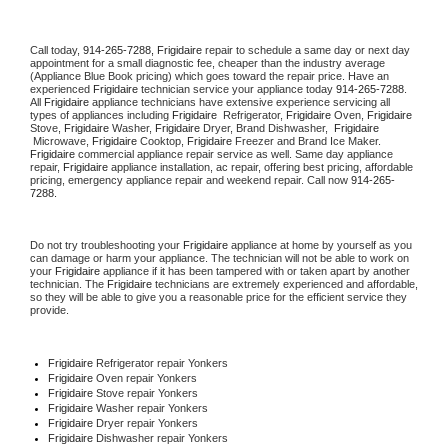
Call today, 
914-265-7288,
Frigidaire 
repair to schedule a same day or next day 
appointment for a small diagnostic fee, cheaper than the industry average 
(Appliance Blue Book pricing) which goes toward the repair price. Have an 
experienced 
Frigidaire
 technician service your appliance today 
914-265-7288
. 
All 
Frigidaire
 appliance technicians have extensive experience servicing all 
types of appliances including 
Frigidaire 
 Refrigerator, 
Frigidaire
 Oven, 
Frigidaire
Stove, 
Frigidaire 
Washer, 
Frigidaire 
Dryer, Brand Dishwasher,  
Frigidaire 
 Microwave, 
Frigidaire
 Cooktop, 
Frigidaire
 Freezer and Brand Ice Maker. 
Frigidaire
 commercial appliance repair service as well. Same day appliance 
repair, 
Frigidaire
 appliance installation, ac repair, offering best pricing, affordable 
pricing, emergency appliance repair and weekend repair. Call now 
914-265-
7288.
Do not try troubleshooting your 
Frigidaire
 appliance at home by yourself as you 
can damage or harm your appliance. The technician will not be able to work on 
your 
Frigidaire
 appliance if it has been tampered with or taken apart by another 
technician. The 
Frigidaire
 technicians are extremely experienced and affordable, 
so they will be able to give you a reasonable price for the efficient service they 
provide. 
Frigidaire
 Refrigerator repair Yonkers
Frigidaire 
Oven repair Yonkers
Frigidaire 
Stove repair Yonkers
Frigidaire 
Washer repair Yonkers
Frigidaire 
Dryer repair Yonkers
Frigidaire 
Dishwasher repair Yonkers 