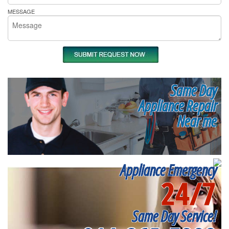
MESSAGE
Same Day
Appliance Repair
Near me
Appliance Emergency
24/7
Same Day Service!