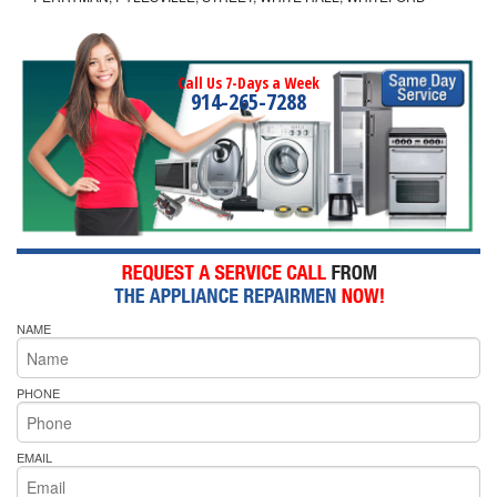
Call Us 7-Days a Week
914-265-7288
NAME
PHONE
EMAIL