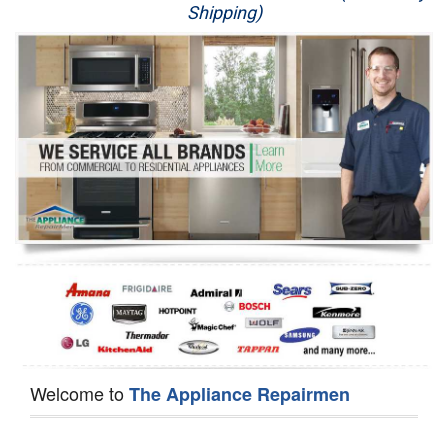
Shipping)
Appliance Repair
Washer Repair
Dryer Repair
Refrigerator Repair
Oven Repair
Dishwasher Repair
Welcome to
The Appliance Repairmen