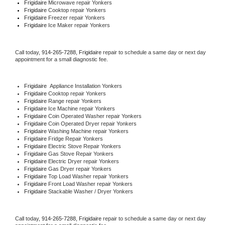
Frigidaire 
Microwave repair Yonkers
Frigidaire 
Cooktop repair Yonkers
Frigidaire
 Freezer repair Yonkers 
Frigidaire
 Ice Maker repair Yonkers
Call today, 
914-265-7288,
Frigidaire 
repair to schedule a same day or next day 
appointment for a small diagnostic fee.
Frigidaire
  Appliance Installation Yonkers
Frigidaire 
Cooktop repair Yonkers
Frigidaire 
Range repair Yonkers
Frigidaire 
Ice Machine repair Yonkers
Frigidaire 
Coin Operated Washer repair Yonkers
Frigidaire 
Coin Operated Dryer repair Yonkers
Frigidaire 
Washing Machine repair Yonkers
Frigidaire 
Fridge Repair Yonkers
Frigidaire 
Electric Stove Repair Yonkers
Frigidaire 
Gas Stove Repair Yonkers
Frigidaire 
Electric Dryer repair Yonkers
Frigidaire 
Gas Dryer repair Yonkers
Frigidaire 
Top Load Washer repair Yonkers
Frigidaire 
Front Load Washer repair Yonkers
Frigidaire 
Stackable Washer / Dryer Yonkers
Call today, 
914-265-7288,
Frigidaire 
repair to schedule a same day or next day 