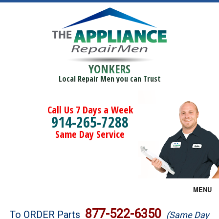
YONKERS
Local Repair Men you can Trust
Call Us 7 Days a Week
914-265-7288
Same Day Service
MENU
Brands
877-522-6350
To ORDER Parts
(Same Day