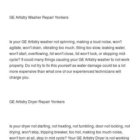
GE Artistry Washer Repair Yonkers
Is your GE Artistry washer not spinning, making a loud noise, won't
agitate, won't drain, vibrating too much, filling too slow, leaking water,
won't start, overflowing, lid won't close, lid won't lock, or stopping mid-
cycle? It could many things causing your GE Artistry washer to not work
properly. Do not try to fix this yourself as water damage could be a lot
more expensive than what one of our experienced technicians will
charge you.
GE Artistry Dryer Repair Yonkers
Is your dryer not starting, not heating, not tumbling, door not locking, not
drying, won't stop, tripping breaker, too hot, making too much noise,
won't turn at all, stop in mid cycle? Your GE Artistry Dryer is not working