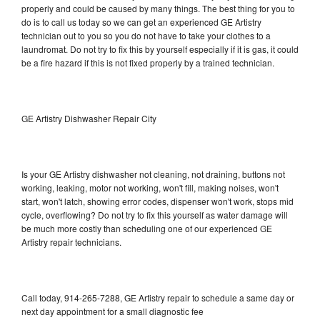
properly and could be caused by many things. The best thing for you to
do is to call us today so we can get an experienced GE Artistry
technician out to you so you do not have to take your clothes to a
laundromat. Do not try to fix this by yourself especially if it is gas, it could
be a fire hazard if this is not fixed properly by a trained technician.
GE Artistry Dishwasher Repair City
Is your GE Artistry dishwasher not cleaning, not draining, buttons not
working, leaking, motor not working, won't fill, making noises, won't
start, won't latch, showing error codes, dispenser won't work, stops mid
cycle, overflowing? Do not try to fix this yourself as water damage will
be much more costly than scheduling one of our experienced GE
Artistry repair technicians.
Call today, 914-265-7288, GE Artistry repair to schedule a same day or
next day appointment for a small diagnostic fee