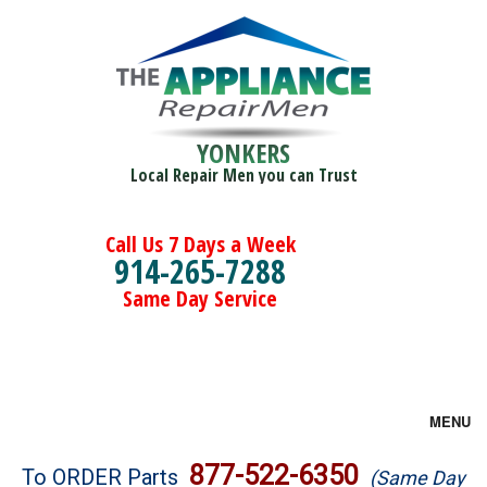
YONKERS
Local Repair Men you can Trust
Call Us 7 Days a Week
914-265-7288
Same Day Service
MENU
Brands
877-522-6350
To ORDER Parts
(Same Day