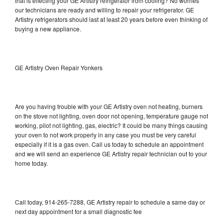
that is effecting your GE Artistry refrigerator from cooling? No worries
our technicians are ready and willing to repair your refrigerator. GE
Artistry refrigerators should last at least 20 years before even thinking of
buying a new appliance.
GE Artistry Oven Repair Yonkers
Are you having trouble with your GE Artistry oven not heating, burners
on the stove not lighting, oven door not opening, temperature gauge not
working, pilot not lighting, gas, electric? It could be many things causing
your oven to not work properly in any case you must be very careful
especially if it is a gas oven. Call us today to schedule an appointment
and we will send an experience GE Artistry repair technician out to your
home today.
Call today, 914-265-7288, GE Artistry repair to schedule a same day or
next day appointment for a small diagnostic fee