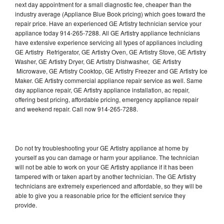
next day appointment for a small diagnostic fee, cheaper than the
industry average (Appliance Blue Book pricing) which goes toward the
repair price. Have an experienced GE Artistry technician service your
appliance today 914-265-7288. All GE Artistry appliance technicians
have extensive experience servicing all types of appliances including
GE Artistry Refrigerator, GE Artistry Oven, GE Artistry Stove, GE Artistry
Washer, GE Artistry Dryer, GE Artistry Dishwasher, GE Artistry
Microwave, GE Artistry Cooktop, GE Artistry Freezer and GE Artistry Ice
Maker. GE Artistry commercial appliance repair service as well. Same
day appliance repair, GE Artistry appliance installation, ac repair,
offering best pricing, affordable pricing, emergency appliance repair
and weekend repair. Call now 914-265-7288.
Do not try troubleshooting your GE Artistry appliance at home by
yourself as you can damage or harm your appliance. The technician
will not be able to work on your GE Artistry appliance if it has been
tampered with or taken apart by another technician. The GE Artistry
technicians are extremely experienced and affordable, so they will be
able to give you a reasonable price for the efficient service they
provide.