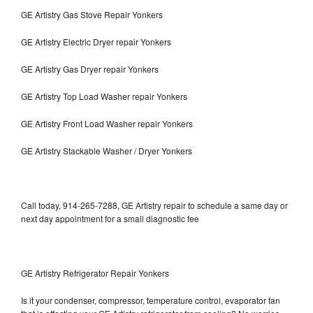
GE Artistry Gas Stove Repair Yonkers
GE Artistry Electric Dryer repair Yonkers
GE Artistry Gas Dryer repair Yonkers
GE Artistry Top Load Washer repair Yonkers
GE Artistry Front Load Washer repair Yonkers
GE Artistry Stackable Washer / Dryer Yonkers
Call today, 914-265-7288, GE Artistry repair to schedule a same day or
next day appointment for a small diagnostic fee
GE Artistry Refrigerator Repair Yonkers
Is it your condenser, compressor, temperature control, evaporator fan