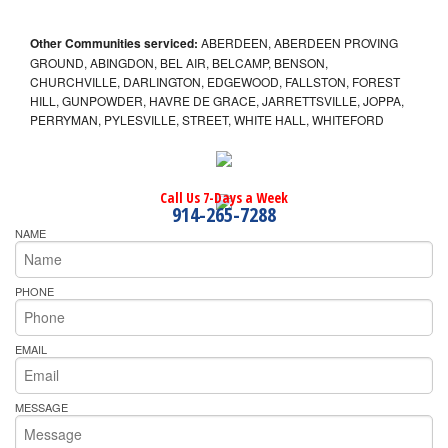
Other Communities serviced:
ABERDEEN, ABERDEEN PROVING
GROUND, ABINGDON, BEL AIR, BELCAMP, BENSON,
CHURCHVILLE, DARLINGTON, EDGEWOOD, FALLSTON, FOREST
HILL, GUNPOWDER, HAVRE DE GRACE, JARRETTSVILLE, JOPPA,
PERRYMAN, PYLESVILLE, STREET, WHITE HALL, WHITEFORD
Call Us 7-Days a Week
914-265-7288
NAME
PHONE
EMAIL
MESSAGE