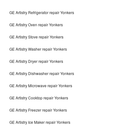
GE Artistry Refrigerator repair Yonkers
GE Artistry Oven repair Yonkers
GE Artistry Stove repair Yonkers
GE Artistry Washer repair Yonkers
GE Artistry Dryer repair Yonkers
GE Artistry Dishwasher repair Yonkers
GE Artistry Microwave repair Yonkers
GE Artistry Cooktop repair Yonkers
GE Artistry Freezer repair Yonkers
GE Artistry Ice Maker repair Yonkers