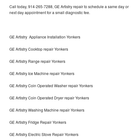
Call today, 914-265-7288, GE Artistry repair to schedule a same day or
next day appointment for a small diagnostic fee.
GE Artistry Appliance Installation Yonkers
GE Artistry Cooktop repair Yonkers
GE Artistry Range repair Yonkers
GE Artistry Ice Machine repair Yonkers
GE Artistry Coin Operated Washer repair Yonkers
GE Artistry Coin Operated Dryer repair Yonkers
GE Artistry Washing Machine repair Yonkers
GE Artistry Fridge Repair Yonkers
GE Artistry Electric Stove Repair Yonkers