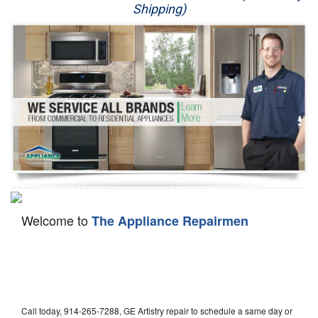
Shipping)
Appliance Repair
Washer Repair
Dryer Repair
Refrigerator Repair
Oven Repair
Dishwasher Repair
Welcome to
The Appliance Repairmen
Call today, 914-265-7288, GE Artistry repair to schedule a same day or