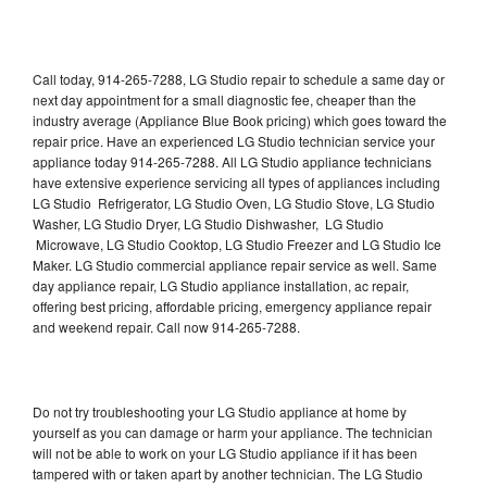
Call today, 914-265-7288, LG Studio repair to schedule a same day or
next day appointment for a small diagnostic fee, cheaper than the
industry average (Appliance Blue Book pricing) which goes toward the
repair price. Have an experienced LG Studio technician service your
appliance today 914-265-7288. All LG Studio appliance technicians
have extensive experience servicing all types of appliances including
LG Studio Refrigerator, LG Studio Oven, LG Studio Stove, LG Studio
Washer, LG Studio Dryer, LG Studio Dishwasher, LG Studio
Microwave, LG Studio Cooktop, LG Studio Freezer and LG Studio Ice
Maker. LG Studio commercial appliance repair service as well. Same
day appliance repair, LG Studio appliance installation, ac repair,
offering best pricing, affordable pricing, emergency appliance repair
and weekend repair. Call now 914-265-7288.
Do not try troubleshooting your LG Studio appliance at home by
yourself as you can damage or harm your appliance. The technician
will not be able to work on your LG Studio appliance if it has been
tampered with or taken apart by another technician. The LG Studio