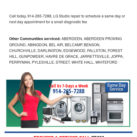
Call today, 914-265-7288, LG Studio repair to schedule a same day or
next day appointment for a small diagnostic fee
Other Communities serviced:
ABERDEEN, ABERDEEN PROVING
GROUND, ABINGDON, BEL AIR, BELCAMP, BENSON,
CHURCHVILLE, DARLINGTON, EDGEWOOD, FALLSTON, FOREST
HILL, GUNPOWDER, HAVRE DE GRACE, JARRETTSVILLE, JOPPA,
PERRYMAN, PYLESVILLE, STREET, WHITE HALL, WHITEFORD
Call Us 7-Days a Week
914-265-7288