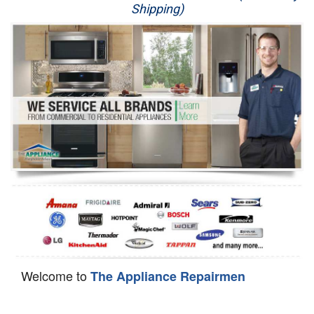
Shipping)
Appliance Repair
Washer Repair
Dryer Repair
Refrigerator Repair
Oven Repair
Dishwasher Repair
Welcome to
The Appliance Repairmen