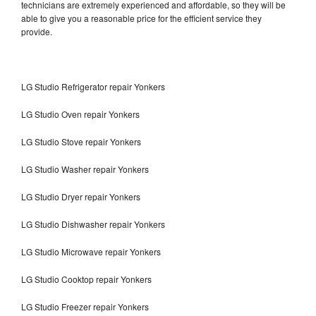
technicians are extremely experienced and affordable, so they will be
able to give you a reasonable price for the efficient service they
provide.
LG Studio Refrigerator repair Yonkers
LG Studio Oven repair Yonkers
LG Studio Stove repair Yonkers
LG Studio Washer repair Yonkers
LG Studio Dryer repair Yonkers
LG Studio Dishwasher repair Yonkers
LG Studio Microwave repair Yonkers
LG Studio Cooktop repair Yonkers
LG Studio Freezer repair Yonkers