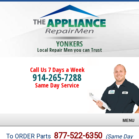
YONKERS
Local Repair Men you can Trust
Call Us 7 Days a Week
914-265-7288
Same Day Service
MENU
Brands
877-522-6350
To ORDER Parts
(Same Day