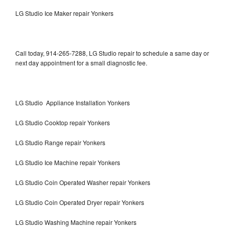
LG Studio Ice Maker repair Yonkers
Call today, 914-265-7288, LG Studio repair to schedule a same day or
next day appointment for a small diagnostic fee.
LG Studio Appliance Installation Yonkers
LG Studio Cooktop repair Yonkers
LG Studio Range repair Yonkers
LG Studio Ice Machine repair Yonkers
LG Studio Coin Operated Washer repair Yonkers
LG Studio Coin Operated Dryer repair Yonkers
LG Studio Washing Machine repair Yonkers