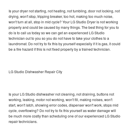
Is your dryer not starting, not heating, not tumbling, door not locking, not
drying, won't stop, tripping breaker, too hot, making too much noise,
won't turn at all, stop in mid cycle? Your LG Studio Dryer is not working
properly and could be caused by many things. The best thing for you to
do is to call us today so we can get an experienced LG Studio
technician out to you so you do not have to take your clothes to a
laundromat. Do not try to fix this by yourself especially if it is gas, it could
be a fire hazard if this is not fixed properly by a trained technician.
LG Studio Dishwasher Repair City
Is your LG Studio dishwasher not cleaning, not draining, buttons not
working, leaking, motor not working, won't fill, making noises, won't
start, won't latch, showing error codes, dispenser won't work, stops mid
cycle, overflowing? Do not try to fix this yourself as water damage will
be much more costly than scheduling one of our experienced LG Studio
repair technicians.