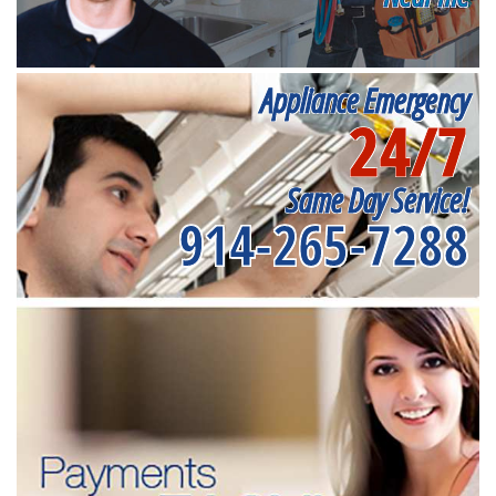
Appliance Emergency
24/7
Same Day Service!
914-265-7288