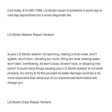
Call today, 914-265-7288, LG Studio repair to schedule a same day or
next day appointment for a small diagnostic fee
LG Studio Washer Repair Yonkers
Is your LG Studio washer not spinning, making a loud noise, won't
agitate, won't drain, vibrating too much, filling too slow, leaking water,
won't start, overflowing, lid won't close, lid won't lock, or stopping mid-
cycle? It could many things causing your LG Studio washer to not work
properly. Do not try to fix this yourself as water damage could be a lot
more expensive than what one of our experienced technicians will
charge you.
LG Studio Dryer Repair Yonkers