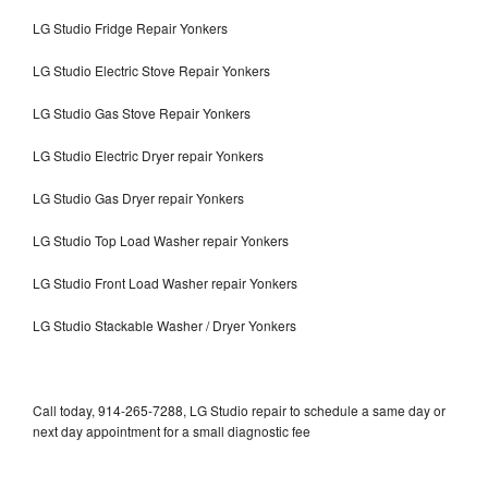
LG Studio Fridge Repair Yonkers
LG Studio Electric Stove Repair Yonkers
LG Studio Gas Stove Repair Yonkers
LG Studio Electric Dryer repair Yonkers
LG Studio Gas Dryer repair Yonkers
LG Studio Top Load Washer repair Yonkers
LG Studio Front Load Washer repair Yonkers
LG Studio Stackable Washer / Dryer Yonkers
Call today, 914-265-7288, LG Studio repair to schedule a same day or
next day appointment for a small diagnostic fee