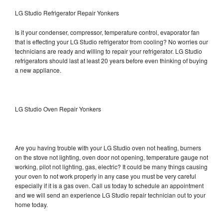
LG Studio Refrigerator Repair Yonkers
Is it your condenser, compressor, temperature control, evaporator fan
that is effecting your LG Studio refrigerator from cooling? No worries our
technicians are ready and willing to repair your refrigerator. LG Studio
refrigerators should last at least 20 years before even thinking of buying
a new appliance.
LG Studio Oven Repair Yonkers
Are you having trouble with your LG Studio oven not heating, burners
on the stove not lighting, oven door not opening, temperature gauge not
working, pilot not lighting, gas, electric? It could be many things causing
your oven to not work properly in any case you must be very careful
especially if it is a gas oven. Call us today to schedule an appointment
and we will send an experience LG Studio repair technician out to your
home today.