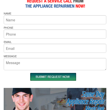
NAME
PHONE
EMAIL
MESSAGE
Same Day
Appliance Repair
Near me