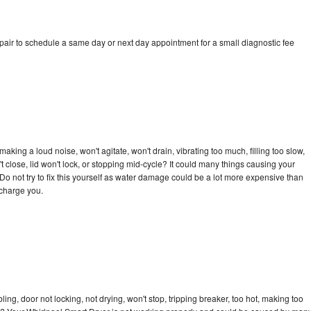
pair to schedule a same day or next day appointment for a small diagnostic fee
king a loud noise, won't agitate, won't drain, vibrating too much, filling too slow,
n't close, lid won't lock, or stopping mid-cycle? It could many things causing your
Do not try to fix this yourself as water damage could be a lot more expensive than
 charge you.
bling, door not locking, not drying, won't stop, tripping breaker, too hot, making too