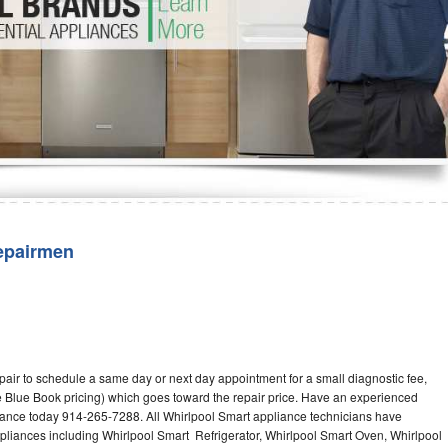
Washer Repair
Bake
epairmen
pair to schedule a same day or next day appointment for a small diagnostic fee,
 Blue Book pricing) which goes toward the repair price. Have an experienced
iance today 914-265-7288. All Whirlpool Smart appliance technicians have
ppliances including Whirlpool Smart Refrigerator, Whirlpool Smart Oven, Whirlpool