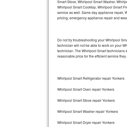
Smart Stove, Whirlpool Smart Washer, Whirlp
Whirlpool Smart Cooktop, Whirlpool Smart Fr
Thermador Repair
service as well. Same day appliance repair, Wh
pricing, emergency appliance repair and wee
U-line Repair
Viking Repair
Do not try troubleshooting your Whirlpool S
technician will not be able to work on your W
Whirlpool Repair
technician. The Whirlpool Smart technicians a
reasonable price for the efficient service they
Wolf Repair
Asko Repair
Whirlpool Smart Refrigerator repair Yonkers
Speed Queen Repair
Whirlpool Smart Oven repair Yonkers
Danby Repair
Whirlpool Smart Stove repair Yonkers
Marvel Repair
Whirlpool Smart Washer repair Yonkers
Lynx Repair
Whirlpool Smart Dryer repair Yonkers