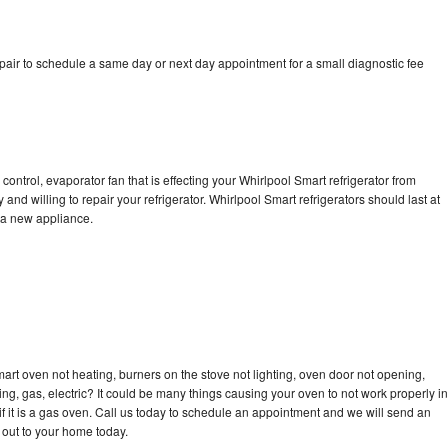
pair to schedule a same day or next day appointment for a small diagnostic fee
control, evaporator fan that is effecting your Whirlpool Smart refrigerator from
and willing to repair your refrigerator. Whirlpool Smart refrigerators should last at
g a new appliance.
art oven not heating, burners on the stove not lighting, oven door not opening,
ing, gas, electric? It could be many things causing your oven to not work properly in
if it is a gas oven. Call us today to schedule an appointment and we will send an
 out to your home today.