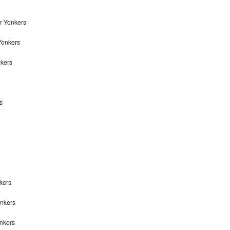
r Yonkers
Yonkers
nkers
s
kers
onkers
onkers