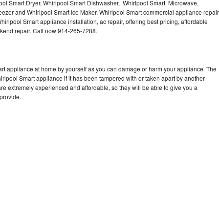
ool Smart Dryer, Whirlpool Smart Dishwasher, Whirlpool Smart Microwave,
eezer and Whirlpool Smart Ice Maker. Whirlpool Smart commercial appliance repair
irlpool Smart appliance installation, ac repair, offering best pricing, affordable
kend repair. Call now 914-265-7288.
mart appliance at home by yourself as you can damage or harm your appliance. The
hirlpool Smart appliance if it has been tampered with or taken apart by another
re extremely experienced and affordable, so they will be able to give you a
 provide.