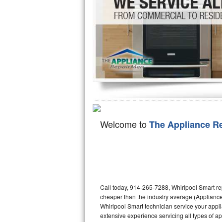
Hotpoint Repair
GE 
Jenn-Air Repair
Kenmore Repair
Kitchenaid Repair
LG Repair
Maytag Repair
Welcome to
The Appliance R
Miele Repair
Roper Repair
Samsung Repair
Call today, 914-265-7288, Whirlpool Smart re
cheaper than the industry average (Appliance
Sears Repair
Whirlpool Smart technician service your appl
extensive experience servicing all types of a
Sub-Zero Repair