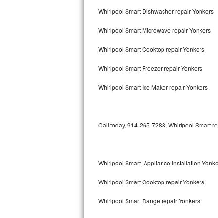
Bertazzoni Repair
Whirlpool Smart Dishwasher repair Yonkers
Whirlpool Smart Microwave repair Yonkers
Electrolux Repair
Whirlpool Smart Cooktop repair Yonkers
Dacor Repair
Whirlpool Smart Freezer repair Yonkers
Amana Repair
Whirlpool Smart Ice Maker repair Yonkers
GE Profile Repair
GE Cafe Repair
Call today, 914-265-7288, Whirlpool Smart re
Frigidaire Gallery Repair
Whirlpool Gold Repair
Whirlpool Smart Appliance Installation Yonke
Kenmore Elite Repair
Whirlpool Smart Cooktop repair Yonkers
Kitchenaid Architect Repair
Whirlpool Smart Range repair Yonkers