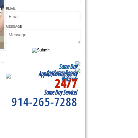
rs Pride Repair
EMAIL
MESSAGE
Same Day
Appliance Repair
Appliance Emergency
24/7
Near me
Same Day Service!
914-265-7288