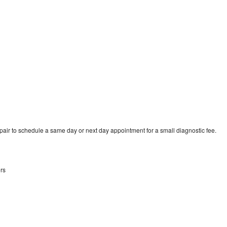
pair to schedule a same day or next day appointment for a small diagnostic fee.
rs