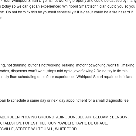
cle? Your Whirlpool Smart Dryer is not working properly and could be caused by man
l us today so we can get an experienced Whirlpool Smart technician out to you so you
 Do not try to fix this by yourself especially if it is gas, it could be a fire hazard if
an.
g, not draining, buttons not working, leaking, motor not working, won't fill, making
 codes, dispenser won't work, stops mid cycle, overflowing? Do not try to fix this
ostly than scheduling one of our experienced Whirlpool Smart repair technicians.
pair to schedule a same day or next day appointment for a small diagnostic fee
ABERDEEN PROVING GROUND, ABINGDON, BEL AIR, BELCAMP, BENSON,
 FALLSTON, FOREST HILL, GUNPOWDER, HAVRE DE GRACE,
ESVILLE, STREET, WHITE HALL, WHITEFORD