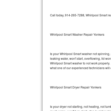
GE Triton Repair
Bosch Ascenta Repair
Call today, 914-265-7288, Whirlpool Smart re
Bosch Nexxt Repair
Whirlpool Smart Washer Repair Yonkers
Bosch Exxcel Repair
GE Profile Advantium Repair
Is your Whirlpool Smart washer not spinning, ma
Maytag Atlantis Repair
leaking water, won't start, overflowing, lid wo
Whirlpool Smart washer to not work properly. 
Sub-Zero Pro 48 Repair
what one of our experienced technicians will
Sub-Zero BI-30U Repair
Whirlpool Smart Dryer Repair Yonkers
Sub-Zero BI-30UG Repair
Sub-Zero BI-36F Repair
Is your dryer not starting, not heating, not tum
Sub-Zero BI-36R Repair