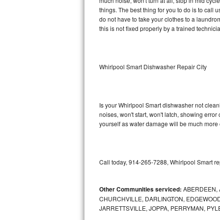
much noise, won't turn at all, stop in mid cy
things. The best thing for you to do is to cal
Sub-Zero BI-36RG Repair
do not have to take your clothes to a laundromat.
this is not fixed properly by a trained technici
GE Arctica Repair
Vent A Hood Repair
Whirlpool Smart Dishwasher Repair City
Liebherr Repair
Broan Repair
Is your Whirlpool Smart dishwasher not cleanin
noises, won't start, won't latch, showing error
Fisher & Paykel Repair
yourself as water damage will be much more c
Traulsen Repair
Call today, 914-265-7288, Whirlpool Smart re
Siemens Repair
DCS Repair
Other Communities serviced:
ABERDEEN, 
CHURCHVILLE, DARLINGTON, EDGEWOOD,
Crosley Repair
JARRETTSVILLE, JOPPA, PERRYMAN, PYL