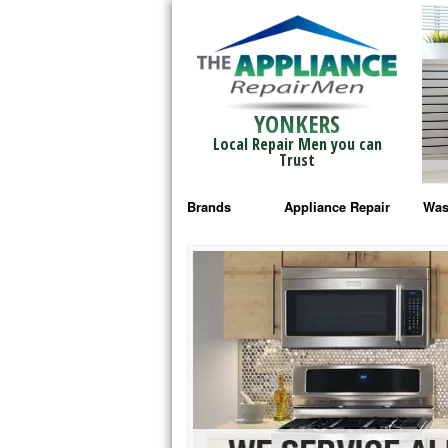
YONKERS
Local Repair Men you can
Trust
Brands
Appliance Repair
Was
Bosch Repair
Ama
Frigidaire Repair
Whi
GE Monogram Repair
May
GE Repair
Fri
Haier Repair
Ele