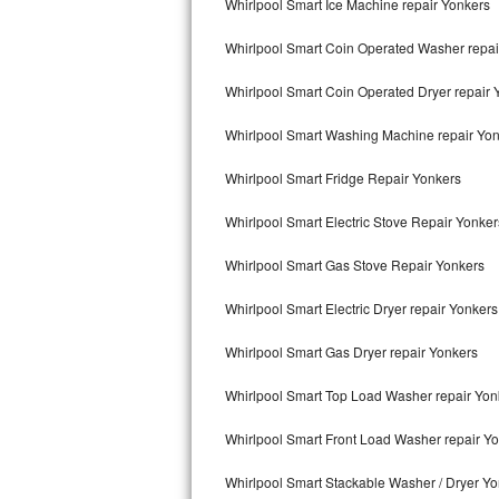
Whirlpool Smart Ice Machine repair Yonkers
Kitchenaid Superba Repair
Whirlpool Smart Coin Operated Washer repai
GE Artistry Repair
Whirlpool Smart Coin Operated Dryer repair 
Whirlpool Duet Repair
Whirlpool Smart Washing Machine repair Yo
Maytag Bravos Repair
Whirlpool Smart Fridge Repair Yonkers
Whirlpool Cabrio Repair
Whirlpool Smart Electric Stove Repair Yonker
Frigidaire Professional Repair
Whirlpool Smart Gas Stove Repair Yonkers
Whirlpool Smart Repair
Whirlpool Smart Electric Dryer repair Yonkers
Whirlpool Sidekicks Repair
Whirlpool Smart Gas Dryer repair Yonkers
Maytag Maxima Repair
Whirlpool Smart Top Load Washer repair Yon
Kitchenaid Pro Line Repair
Whirlpool Smart Front Load Washer repair Y
Whirlpool Smart Stackable Washer / Dryer Y
Samsung Chef Collection Repair