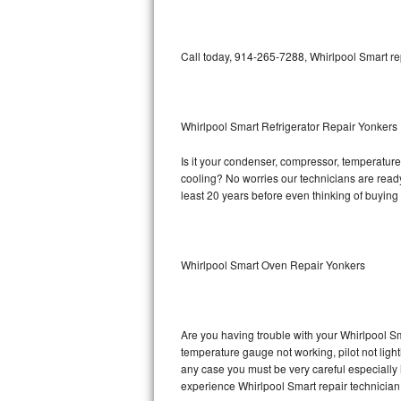
Bosch Axxis Repair
Call today, 914-265-7288, Whirlpool Smart re
Bosch 500 Series Repair
Bosch 800 Series Repair
Whirlpool Smart Refrigerator Repair Yonkers
Samsung Aquajet Repair
Is it your condenser, compressor, temperature 
cooling? No worries our technicians are ready 
Samsung Superspeed Repair
least 20 years before even thinking of buyin
LG Studio Repair
LG Turbowash Repair
Whirlpool Smart Oven Repair Yonkers
LG Stackable Repair
LG Steam Repair
Are you having trouble with your Whirlpool Sm
temperature gauge not working, pilot not light
any case you must be very careful especially 
GE True Temp Repair
experience Whirlpool Smart repair technician