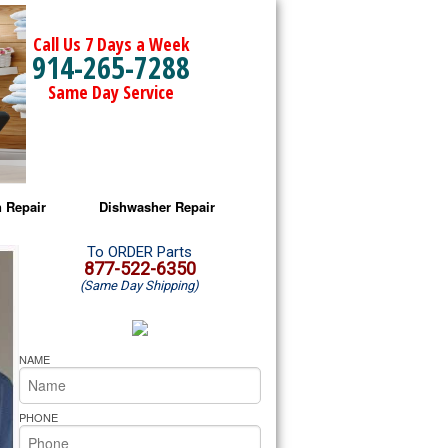
Call Us 7 Days a Week
914-265-7288
Same Day Service
 Repair
Dishwasher Repair
a Microwave Repair
Amana Dishwasher Repair
To ORDER Parts
877-522-6350
(Same Day Shipping)
a Oven Repair
Whirlpool Dishwasher Repair
lpool Microwave Repair
NAME
lpool Oven Repair
PHONE
lpool Cooktop Repair